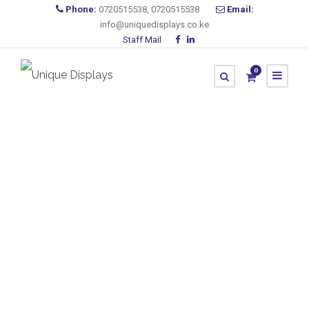
Phone:
0720515538, 0720515538
Email:
info@uniquedisplays.co.ke
Staff Mail
0
Large Format
Printing