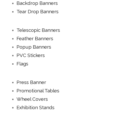
Backdrop Banners
Tear Drop Banners
Telescopic Banners
Feather Banners
Popup Banners
PVC Stickers
Flags
Press Banner
Promotional Tables
Wheel Covers
Exhibition Stands