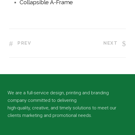
Collapsible A-Frame
PREV
NEXT
We are a full-service design, printing and branding
company committed to delivering
high-quality, creative, and timely solutions to meet our
clients marketing and promotional needs.