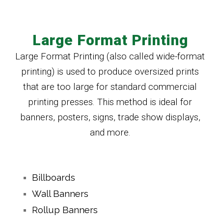
Large Format Printing
Large Format Printing (also called wide-format
printing) is used to produce oversized prints
that are too large for standard commercial
printing presses. This method is ideal for
banners, posters, signs, trade show displays,
and more.
Billboards
Wall Banners
Rollup Banners