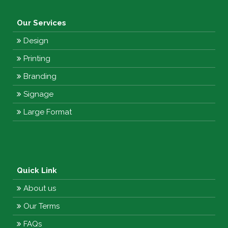
Our Services
Design
Printing
Branding
Signage
Large Format
Quick Link
About us
Our Terms
FAQs