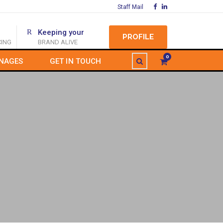
Staff Mail
Keeping your
PROFILE
CING
BRAND ALIVE
0
NAGES
GET IN TOUCH