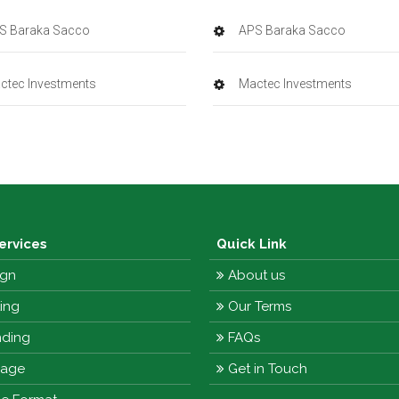
S Baraka Sacco
APS Baraka Sacco
ctec Investments
Mactec Investments
ervices
Quick Link
gn
About us
ting
Our Terms
ding
FAQs
nage
Get in Touch