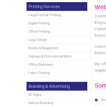
Webs
Printing Services
Large Format Printing
Colorm
Kenya,
Digital Printing
market
Offset Printing
Kenya 
Logo Design
Colorm
Books & Magazines
Kenya.
Signage & Promotional Items
We off
Office Stationery
regist
Fabric Printing
Som
Branding & Advertising
3D Signs
Ace
Vehicle Branding