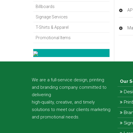
Billboards
AP
Signage Services
T-Shirts & Apparel
Ma
Promotional Items
We are a full-service design, printing
Our S
and branding company committed to
Desi
delivering
high-quality, creative, and timely
Prin
solutions to meet our clients marketing
Bran
and promotional needs.
Sig