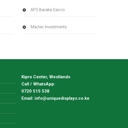
APS Baraka Sacco
Mactec Investments
Kipro Center, Westlands
Call / WhatsApp:
0720 515 538
Email:
info@uniquedisplays.co.ke