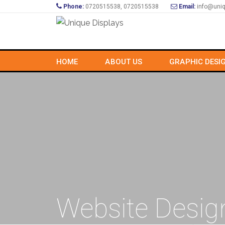
Phone:
0720515538, 0720515538
Email:
info@uniq
HOME
ABOUT US
GRAPHIC DESI
Website Desig