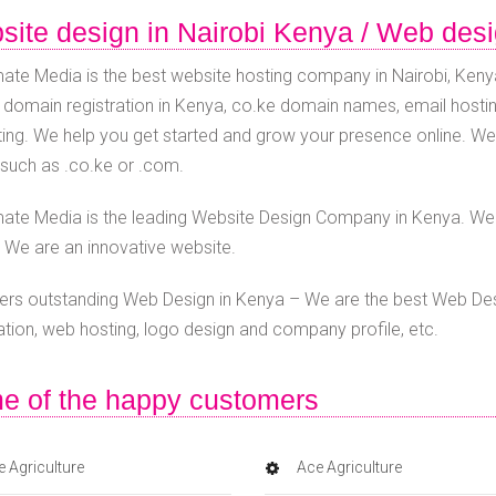
ite design in Nairobi Kenya / Web des
ate Media is the best website hosting company in Nairobi, Kenya
 domain registration in Kenya, co.ke domain names, email hostin
ing. We help you get started and grow your presence online. W
such as .co.ke or .com.
ate Media is the leading Website Design Company in Kenya. We o
 We are an innovative website.
ers outstanding Web Design in Kenya – We are the best Web D
ration, web hosting, logo design and company profile, etc.
e of the happy customers
 Agriculture
Ace Agriculture