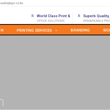
uedisplays.co.ke
World Class Print &
Superb Quality,
OFFICE SOLUTIONS
REMARKABLE PRI
GN
BRANDING
SIG
PRINTING SERVICES
n