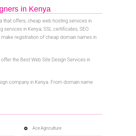
igners in Kenya
 that offers; cheap web hosting services in
g services in Kenya, SSL certificates, SEO
e make registration of cheap domain names in
ffer the Best Web Site Design Services in
esign company in Kenya. From domain name
Ace Agriculture